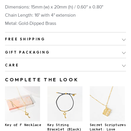
Dimensions: 15mm (w) x 20mm (h) /
0.60" x 0.80"
Chain Length: 16" with 4" extension
Metal: Gold-Dipped Brass
FREE SHIPPING
GIFT PACKAGING
CARE
COMPLETE THE LOOK
Key of F Necklace
Key String
Secret Scriptures
Bracelet (Black)
Locket: Love