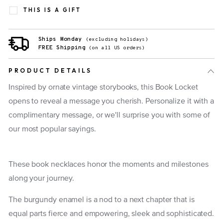
THIS IS A GIFT
Ships Monday
(excluding holidays)
FREE Shipping
(on all US orders)
PRODUCT DETAILS
Inspired by ornate vintage storybooks, this Book Locket
opens to reveal a message you cherish. Personalize it with a
complimentary message, or we'll surprise you with some of
our most popular sayings.
These book necklaces honor the moments and milestones
along your journey.
The burgundy enamel is a nod to a next chapter that is
equal parts fierce and empowering, sleek and sophisticated.