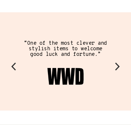
“One of the most clever and
stylish items to welcome
good luck and fortune.”