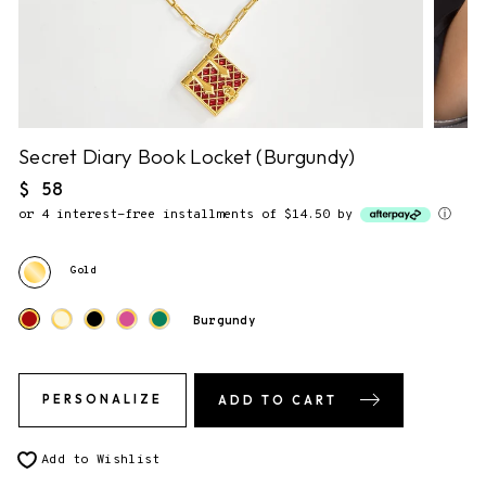
NO NOTE.
2. Gift Packaging.
✔
F&F Gift Box.
This piece comes gift-ready, in our
signature storybook gift box.
Secret Diary Book Locket (Burgundy)
Regular
$ 58
price
or 4 interest-free installments of $14.50 by
ⓘ
3. Send gift directly to recipient
You will be able to enter the shipping address during checkout.
Gold
Burgundy
PERSONALIZE
ADD TO CART
Add to Wishlist