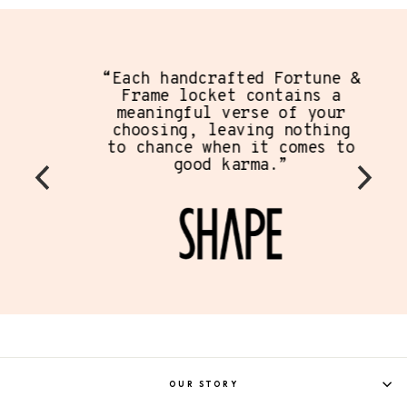
“Each handcrafted Fortune &
Frame locket contains a
meaningful verse of your
choosing, leaving nothing
to chance when it comes to
good karma.”
OUR STORY