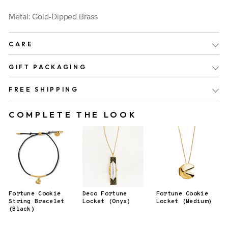
Metal: Gold-Dipped Brass
CARE
GIFT PACKAGING
FREE SHIPPING
COMPLETE THE LOOK
Fortune Cookie
Deco Fortune
Fortune Cookie
String Bracelet
Locket (Onyx)
Locket (Medium)
(Black)