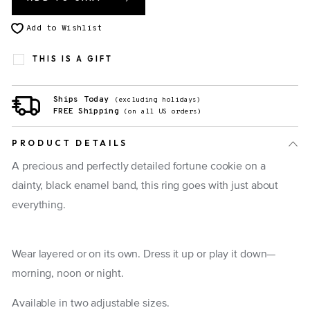
Add to Wishlist
THIS IS A GIFT
Ships Today
(excluding holidays)
FREE Shipping
(on all US orders)
PRODUCT DETAILS
A precious and perfectly detailed fortune cookie on a
dainty, black enamel band, this ring goes with just about
everything.
Wear layered or on its own. Dress it up or play it down—
morning, noon or night.
Available in two adjustable sizes.