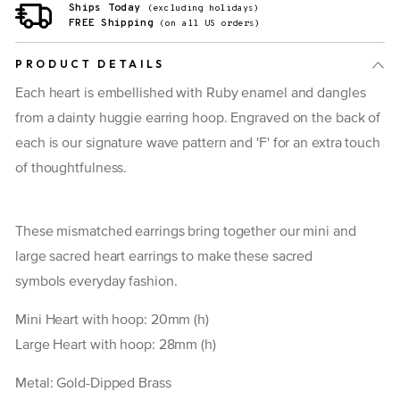
Ships Today
(excluding holidays)
FREE Shipping
(on all US orders)
PRODUCT DETAILS
Each heart is embellished with Ruby enamel and dangles
from a dainty huggie earring hoop. Engraved on the back of
each is our signature wave pattern and 'F' for an extra touch
of thoughtfulness.
These mismatched earrings bring together our mini and
large sacred heart earrings to make these sacred
symbols everyday fashion.
Mini Heart with hoop: 20mm (h)
Large Heart with hoop: 28mm (h)
Metal: Gold-Dipped Brass