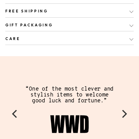
FREE SHIPPING
GIFT PACKAGING
CARE
“One of the most clever and
stylish items to welcome
good luck and fortune.”