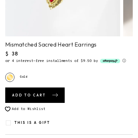
NO NOTE.
2. Gift Packaging.
✔
F&F Gift Booklet.
This piece comes gift-ready, in our
signature story booklet.
Mismatched Sacred Heart Earrings
Regular
$ 38
price
3. Send gift directly to recipient
or 4 interest-free installments of $9.50 by
ⓘ
You will be able to enter the shipping address during checkout.
Gold
ADD TO CART
Add to Wishlist
THIS IS A GIFT