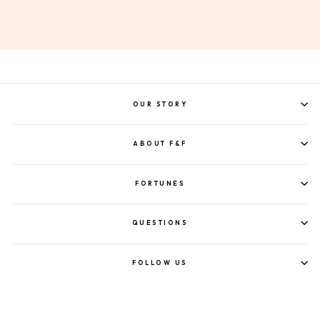
OUR STORY
ABOUT F&F
FORTUNES
QUESTIONS
FOLLOW US