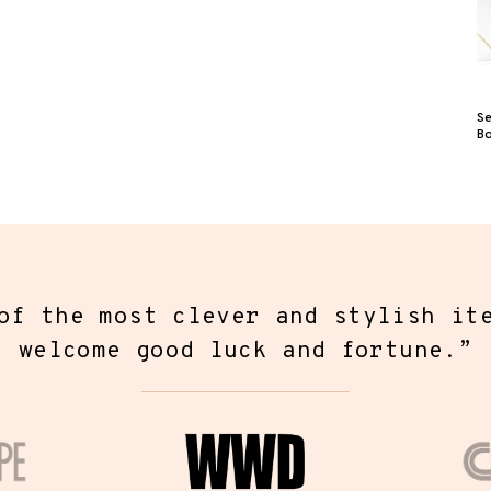
S
B
f the most unique pieces of jewelr
r found. Fortune & Frame has creat
ection of modern jewelry that hold
messages closest to your heart.
”