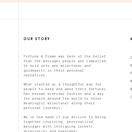
OUR STORY
Fortune & Frame was born of the belief
that the messages people are compelled
to hold onto are milestones and
guideposts in their personal
narratives.
What started as a thoughtful way for
people to keep and wear their fortunes
has become everyday fashion and a way
for people around the world to honor
meaningful milestones along their
personal journeys.