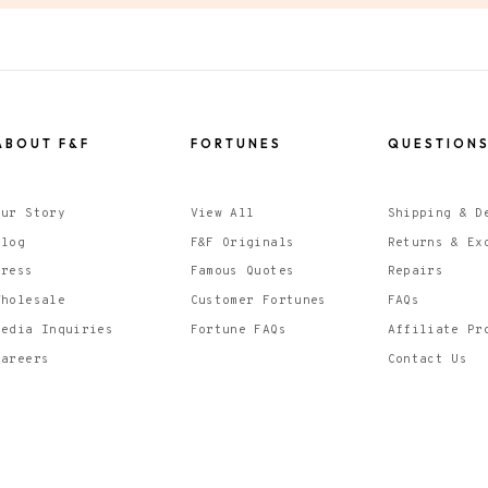
ABOUT F&F
FORTUNES
QUESTION
Our Story
View All
Shipping & D
Blog
F&F Originals
Returns & Ex
Press
Famous Quotes
Repairs
Wholesale
Customer Fortunes
FAQs
Media Inquiries
Fortune FAQs
Affiliate Pr
Careers
Contact Us