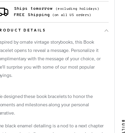
Ships tomorrow
(excluding holidays)
FREE Shipping
(on all US orders)
RODUCT DETAILS
nspired by ornate vintage storybooks, this Book
racelet opens to reveal a message. Personalize it
omplimentary with the message of your choice, or
e'll surprise you with some of our most popular
×
ayings.
e designed these book bracelets to honor the
oments and milestones along your personal
rrative.
he black enamel detailing is a nod to a next chapter
tely)