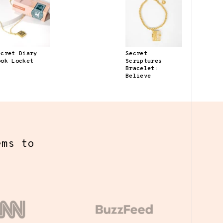
ecret Diary
Secret
ook Locket
Scriptures
Bracelet:
Believe
y we've
ed a
s the