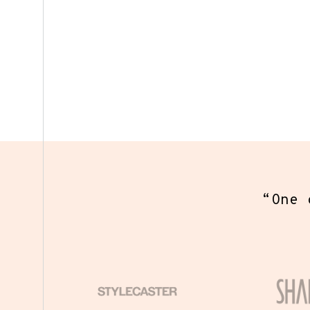
“
One o
eve
coll