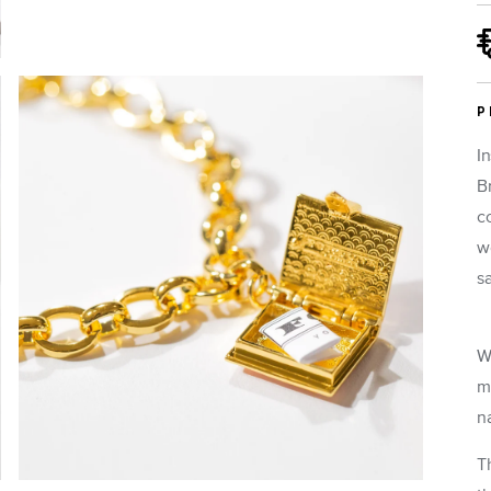
P
I
B
c
w
s
 gift options for this item:
Secret Diary Book Bracelet (Black)
Metal:
Gold
W
m
na
lude a complimentary gift note.
T
 be able to personalize the fortune that goes inside your piece separa