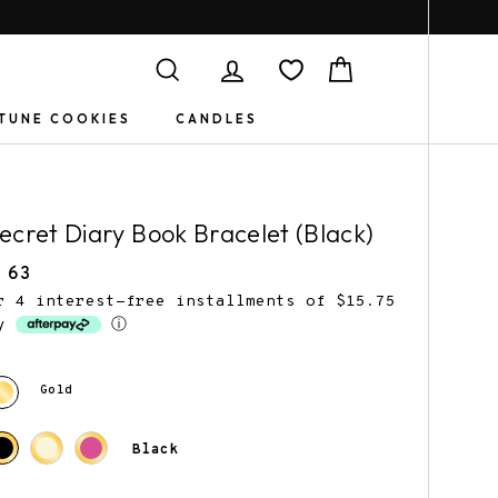
Search
Log in
Cart
TUNE COOKIES
CANDLES
ecret Diary Book Bracelet (Black)
egular
 63
rice
r 4 interest-free installments of $15.75
by
ⓘ
Book Jewelry
Gifts for
Gold
Friends
Black