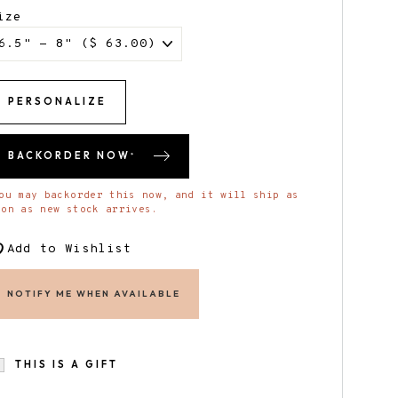
ize
PERSONALIZE
BACKORDER NOW
*
ou may backorder this now, and it will ship as
oon as new stock arrives.
Add to Wishlist
NOTIFY ME WHEN AVAILABLE
THIS IS A GIFT