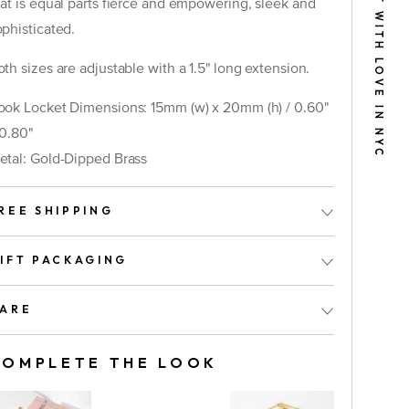
BUILT WITH LOVE IN NYC
hat is equal parts fierce and empowering, sleek and
ophisticated.
th sizes are adjustable with a 1.5" long extension.
ook Locket Dimensions: 15mm (w) x 20mm (h) /
0.60"
 0.80"
etal: Gold-Dipped Brass
ook
REE SHIPPING
IFT PACKAGING
ARE
COMPLETE THE LOOK