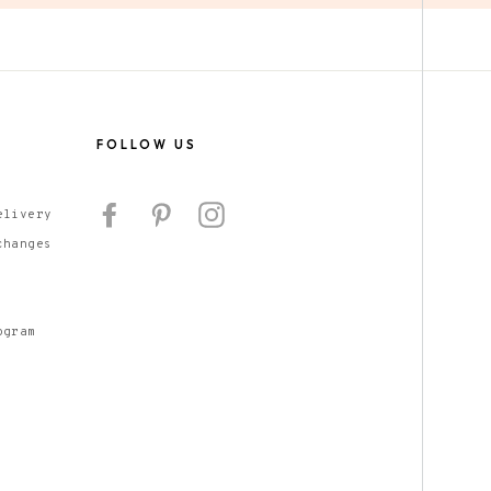
S
FOLLOW US
Facebook
Pinterest
Instagram
elivery
changes
ogram