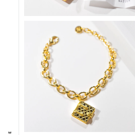
Select
1. Inc
(You’ll