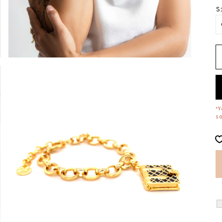
S
Y
*
s