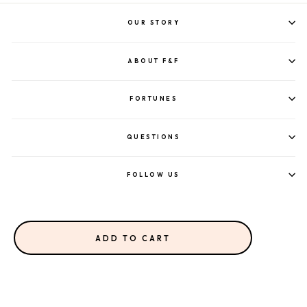
OUR STORY
ABOUT F&F
FORTUNES
QUESTIONS
FOLLOW US
ADD TO CART
©2023 FORTUNE & FRAME.