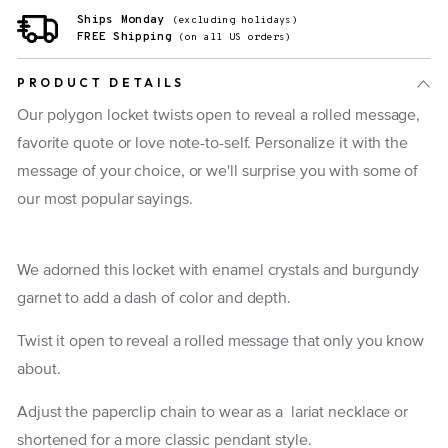
Ships Monday
(excluding holidays)
FREE Shipping
(on all US orders)
PRODUCT DETAILS
Our polygon locket twists open to reveal a rolled message,
favorite quote or love note-to-self. Personalize it with the
message of your choice, or we'll surprise you with some of
our most popular sayings.
We adorned this locket with
enamel crystals and burgundy
garnet to add a dash of color and depth.
Twist it open to reveal a rolled message that only you know
about.
Adjust the paperclip chain to wear as a lariat necklace or
shortened for a more classic pendant style.