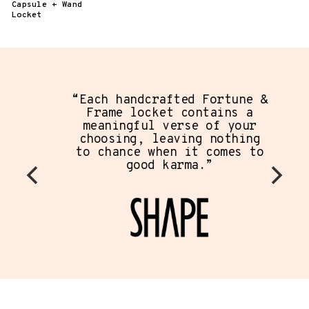
Capsule + Wand
Locket
“Each handcrafted Fortune &
Frame locket contains a
meaningful verse of your
choosing, leaving nothing
to chance when it comes to
good karma.”