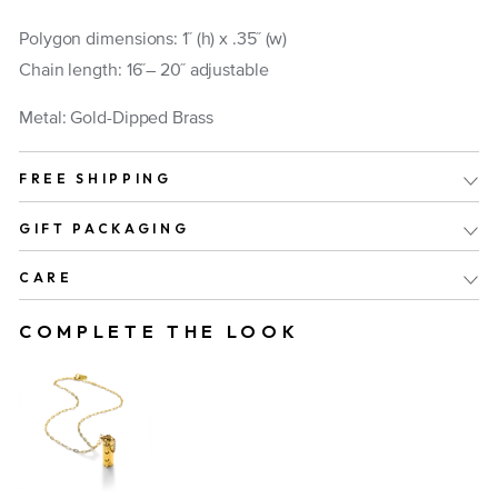
Polygon dimensions: 1 ̋ (h) x .35 ̋ (w)
Chain length: 16 ̋– 20 ̋ adjustable
Metal: Gold-Dipped Brass
FREE SHIPPING
GIFT PACKAGING
CARE
COMPLETE THE LOOK