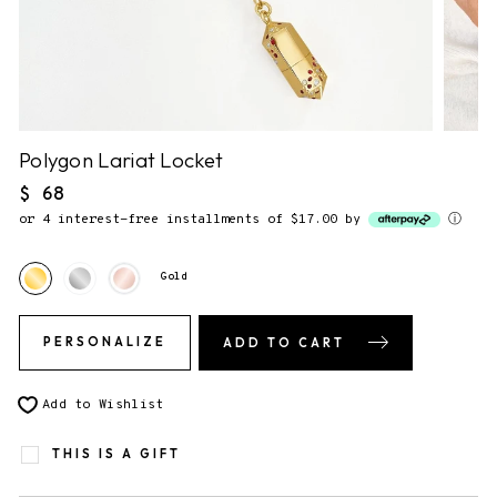
NO NOTE.
2. Gift Packaging.
✔
F&F Gift Box.
This piece comes gift-ready, in our
signature storybook gift box.
Polygon Lariat Locket
Regular
$ 68
price
or 4 interest-free installments of $17.00 by
ⓘ
3. Send gift directly to recipient
You will be able to enter the shipping address during checkout.
Gold
PERSONALIZE
ADD TO CART
Add to Wishlist
THIS IS A GIFT