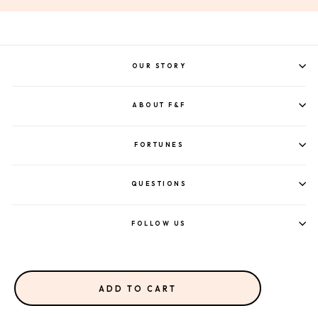
OUR STORY
ABOUT F&F
FORTUNES
QUESTIONS
FOLLOW US
ADD TO CART