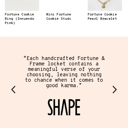
Fortune Cookie
Mini Fortune
Fortune Cookie
Ring (Innuendo
Cookie Studs
Pearl Bracelet
Pink)
“Each handcrafted Fortune &
Frame locket contains a
meaningful verse of your
choosing, leaving nothing
to chance when it comes to
good karma.”