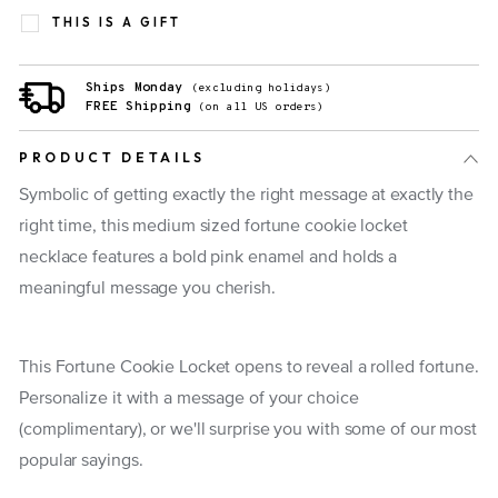
THIS IS A GIFT
Ships Monday
(excluding holidays)
FREE Shipping
(on all US orders)
PRODUCT DETAILS
Symbolic of getting exactly the right message at exactly the
right time, this medium sized fortune cookie locket
necklace features a bold pink enamel and holds a
meaningful message you cherish.
This Fortune Cookie Locket opens to reveal a rolled fortune.
Personalize it with a message of your choice
(complimentary), or we'll surprise you with some of our most
popular sayings.