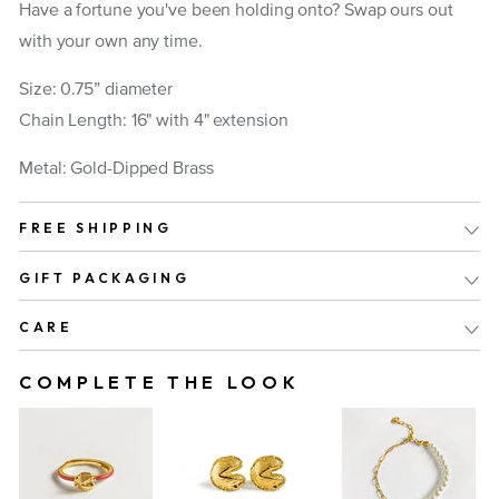
Have a fortune you've been holding onto? Swap ours out
with your own any time.
Size: 0.75” diameter
Chain Length: 16" with 4" extension
Metal: Gold-Dipped Brass
FREE SHIPPING
GIFT PACKAGING
CARE
COMPLETE THE LOOK