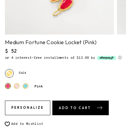
NO NOTE.
2. Gift Packaging.
✔
F&F Gift Box.
This piece comes gift-ready, in our
signature storybook gift box.
Medium Fortune Cookie Locket (Pink)
Regular
$ 52
price
or 4 interest-free installments of $13.00 by
ⓘ
3. Send gift directly to recipient
You will be able to enter the shipping address during checkout.
Gold
Pink
PERSONALIZE
ADD TO CART
Add to Wishlist