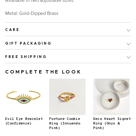
Available in two adjustable sizes.
Metal: Gold-Dipped Brass
CARE
GIFT PACKAGING
FREE SHIPPING
COMPLETE THE LOOK
Evil Eye Bracelet
Fortune Cookie
Deco Heart Signet
(Confidence)
Ring (Innuendo
Ring (Onyx &
Pink)
Pink)