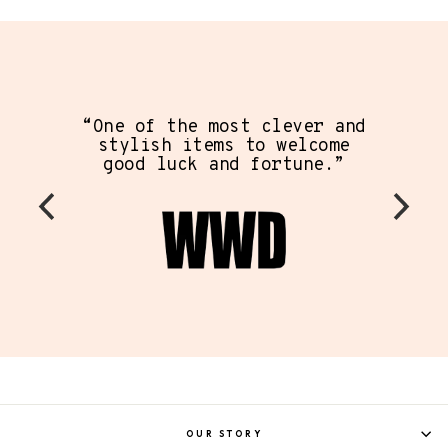
“On
pie
One of the most clever and
ever 
stylish items to welcome
has c
good luck and fortune.”
mode
the
OUR STORY