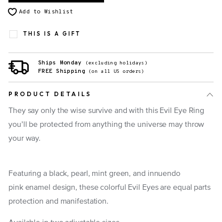
Add to Wishlist
THIS IS A GIFT
Ships Monday
(excluding holidays)
FREE Shipping
(on all US orders)
PRODUCT DETAILS
They say only the wise survive and with this Evil Eye Ring
you’ll be protected from anything the universe may throw
your way.
Featuring a black, pearl, mint green, and innuendo
pink enamel design, these colorful Evil Eyes are equal parts
protection and manifestation.