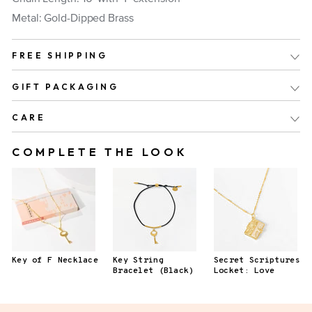
Metal: Gold-Dipped Brass
FREE SHIPPING
GIFT PACKAGING
CARE
COMPLETE THE LOOK
Key of F Necklace
Key String
Secret Scriptures
Bracelet (Black)
Locket: Love