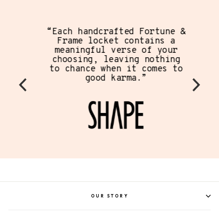
“Each handcrafted Fortune &
Frame locket contains a
meaningful verse of your
choosing, leaving nothing
to chance when it comes to
good karma.”
OUR STORY