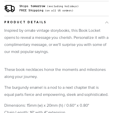
Ships tomorrow
(excluding holidays)
FREE Shipping
(on all US orders)
PRODUCT DETAILS
Inspired by ornate vintage storybooks, this Book Locket
opens to reveal a message you cherish. Personalize it with a
complimentary message, or we'll surprise you with some of
our most popular sayings.
These book necklaces honor the moments and milestones
along your journey.
The burgundy enamel is a nod to a next chapter that is
equal parts fierce and empowering, sleek and sophisticated.
Dimensions: 15mm (w) x 20mm (h) /
0.60" x 0.80"
Chain Length: 16" with 4" extension