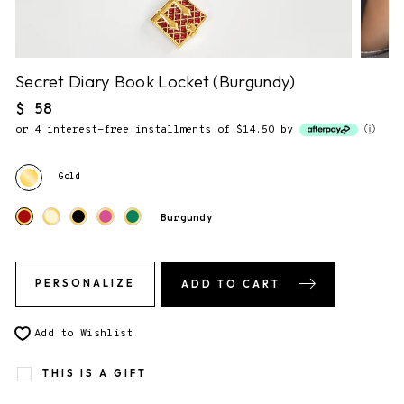
NO NOTE.
2. Gift Packaging.
Secret Diary Book Locket (Burgundy)
✔
F&F Gift Box.
This piece comes gift-ready, in our
Regular
$ 58
signature storybook gift box.
price
or 4 interest-free installments of $14.50 by
ⓘ
Gold
3. Send gift directly to recipient
You will be able to enter the shipping address during checkout.
Burgundy
PERSONALIZE
ADD TO CART
Add to Wishlist
THIS IS A GIFT