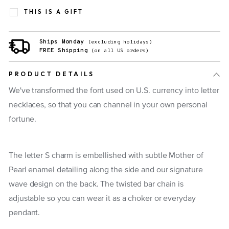
THIS IS A GIFT
Ships Monday
(excluding holidays)
FREE Shipping
(on all US orders)
PRODUCT DETAILS
We've transformed the font used on U.S. currency into letter
necklaces, so that you can channel in your own personal
fortune.
The letter S charm is embellished with subtle Mother of
Pearl enamel detailing along the side and our signature
wave design on the back. The twisted bar chain is
adjustable so you can wear it as a choker or everyday
pendant.