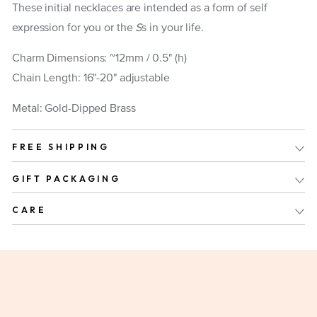
These initial necklaces are intended as a form of self
expression for you or the
S
s in your life.
Charm Dimensions: ~12mm / 0.5" (h)
Chain Length: 16"-20" adjustable
Metal: Gold-Dipped Brass
FREE SHIPPING
GIFT PACKAGING
CARE