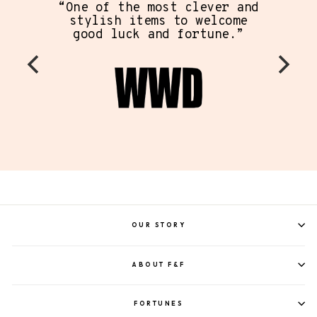
“One of the most clever and
stylish items to welcome
good luck and fortune.”
OUR STORY
ABOUT F&F
FORTUNES