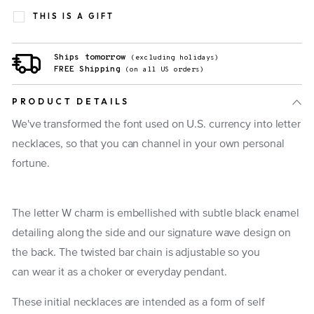
THIS IS A GIFT
Ships tomorrow
(excluding holidays)
FREE Shipping
(on all US orders)
PRODUCT DETAILS
We've transformed the font used on U.S. currency into letter
necklaces, so that you can channel in your own personal
fortune.
The letter W charm is embellished with subtle black enamel
detailing along the side and our signature wave design on
the back. The twisted bar chain is adjustable so you
can wear it as a choker or everyday pendant.
These initial necklaces are intended as a form of self