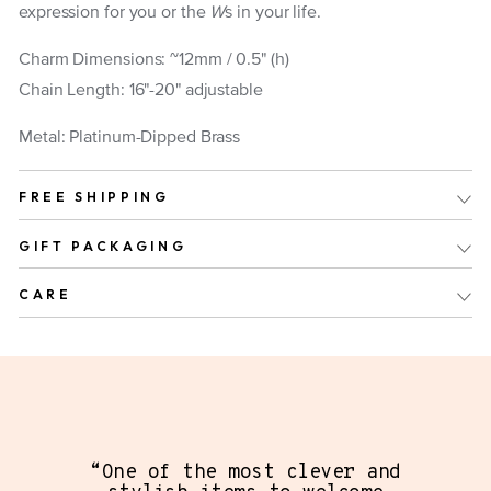
expression for you or the
W
s in your life.
Charm Dimensions: ~12mm / 0.5" (h)
Chain Length: 16"-20" adjustable
Metal: Platinum-Dipped Brass
FREE SHIPPING
GIFT PACKAGING
CARE
“One of the most clever and