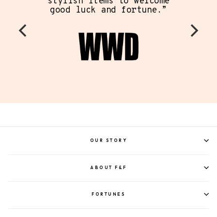
stylish items to welcome
good luck and fortune.”
OUR STORY
ABOUT F&F
FORTUNES