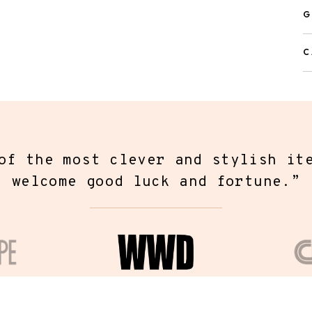
d gift directly to recipient
G
ll be able to enter the shipping address during checkout.
C
f the most unique pieces of jewelr
r found. Fortune & Frame has creat
ection of modern jewelry that hold
messages closest to your heart.
”