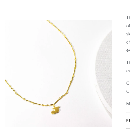
 gift options for this item:
Letter Necklace (J)
T
Metal:
Gold
o
s
c
lude a complimentary gift note.
e
 be able to personalize the fortune that goes inside your piece separa
Th
DD A MESSAGE TO YOUR NOTE.
(Write your message below)
e
NCLUDE A BLANK NOTE.
(Write it yourself later)
O NOTE.
C
C
t Packaging.
M
 Gift Booklet.
This piece comes gift-ready, in our signature story
booklet.
F