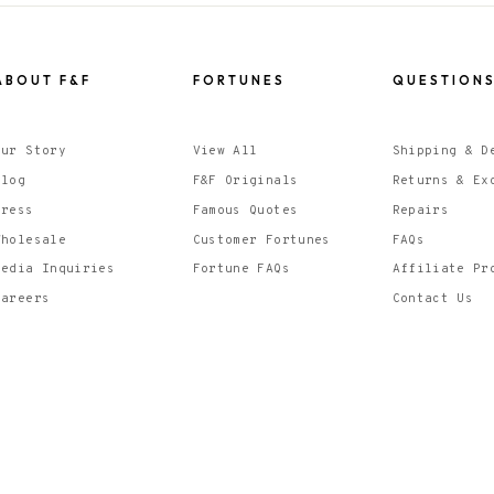
ABOUT F&F
FORTUNES
QUESTION
Our Story
View All
Shipping & D
Blog
F&F Originals
Returns & Ex
Press
Famous Quotes
Repairs
Wholesale
Customer Fortunes
FAQs
Media Inquiries
Fortune FAQs
Affiliate Pr
Careers
Contact Us