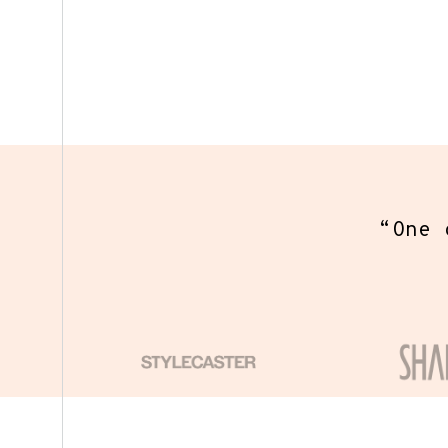
3. Sen
You wi
“
One o
eve
coll