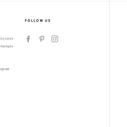
S
FOLLOW US
Facebook
Pinterest
Instagram
elivery
changes
ogram