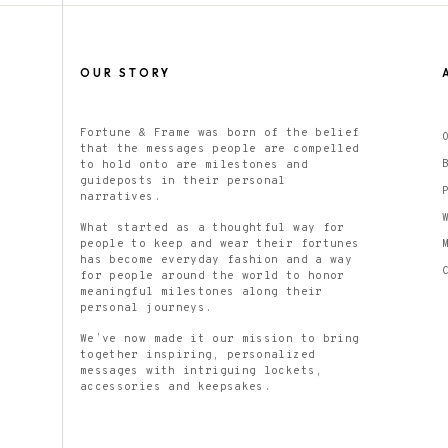
OUR STORY
Fortune & Frame was born of the belief
that the messages people are compelled
to hold onto are milestones and
guideposts in their personal
narratives.
What started as a thoughtful way for
people to keep and wear their fortunes
has become everyday fashion and a way
for people around the world to honor
meaningful milestones along their
personal journeys.
We’ve now made it our mission to bring
together inspiring, personalized
messages with intriguing lockets,