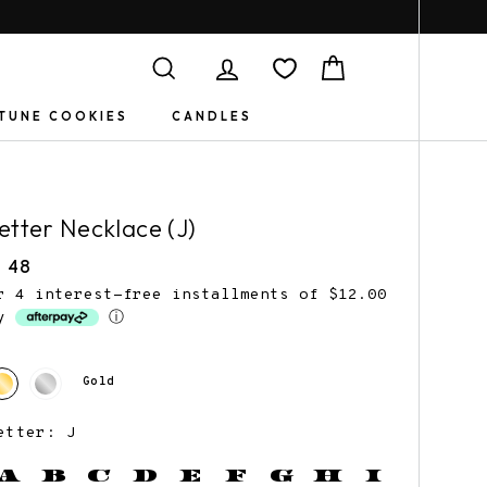
Search
Log in
Cart
TUNE COOKIES
CANDLES
etter Necklace (J)
egular
 48
rice
r 4 interest-free installments of $12.00
by
ⓘ
Book Jewelry
Gifts for
Gold
Friends
etter: J
A
B
C
D
E
F
G
H
I