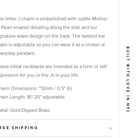
he letter J charm is embellished with subtle Mother
f Pearl enamel detailing along the side and our
ignature wave design on the back. The twisted bar
hain is adjustable so you can wear it as a choker or
BUILT WITH LOVE IN NYC
veryday pendant.
tely)
ese initial necklaces are intended as a form of self
xpression for you or the
J
s in your life.
harm Dimensions: ~12mm / 0.5" (h)
hain Length: 16"-20" adjustable
etal: Gold-Dipped Brass
REE SHIPPING