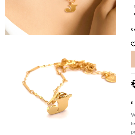
O
P
W
l
p