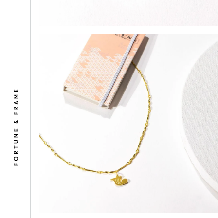
Select
1. Inc
FORTUNE & FRAME
(You’ll
A
I
N
2. Gif
✔
F&F