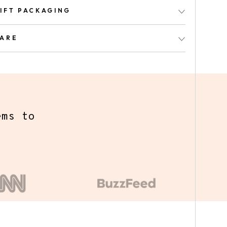
IFT PACKAGING
ARE
y we've
ed a
s the