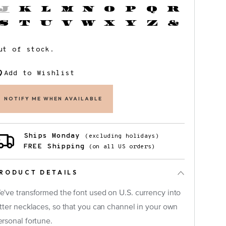
J
K
L
M
N
O
P
Q
R
S
T
U
V
W
X
Y
Z
&
ut of stock.
Add to Wishlist
NOTIFY ME WHEN AVAILABLE
Ships Monday
(excluding holidays)
FREE Shipping
(on all US orders)
RODUCT DETAILS
e've transformed the font used on U.S. currency into
etter necklaces, so that you can channel in your own
×
ersonal fortune.