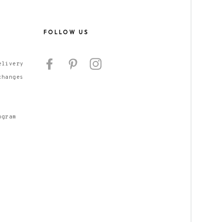
S
FOLLOW US
Facebook
Pinterest
Instagram
elivery
changes
ogram