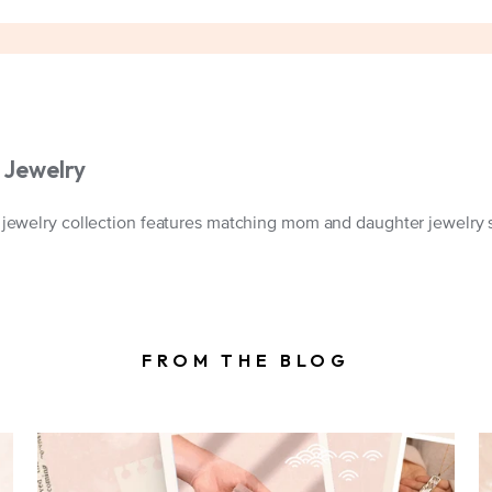
Jewelry
welry collection features matching mom and daughter jewelry set
FROM THE BLOG
A mother and Childs hands reading for
our signature gift packaging. Shown with
a fortune that reads "Life doesn't come