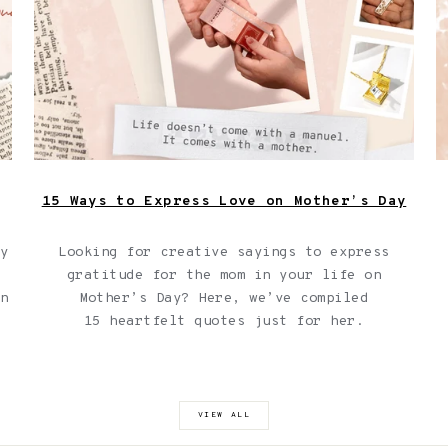
with a manual it comes with a mother."
15 Ways to Express Love on Mother’s Day
ay
Looking for creative sayings to express
gratitude for the mom in your life on
in
Mother’s Day? Here, we’ve compiled
15 heartfelt quotes just for her.
VIEW ALL