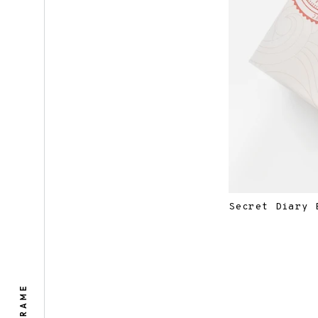
Secret Diary 