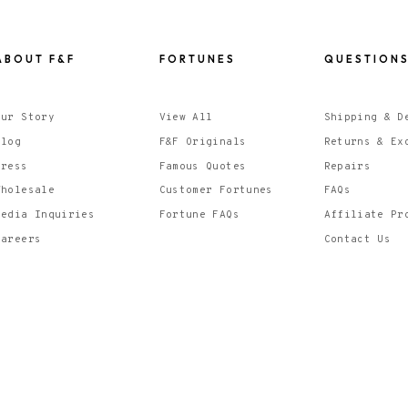
ABOUT F&F
FORTUNES
QUESTION
Our Story
View All
Shipping & D
Blog
F&F Originals
Returns & Ex
Press
Famous Quotes
Repairs
Wholesale
Customer Fortunes
FAQs
Media Inquiries
Fortune FAQs
Affiliate Pr
Careers
Contact Us