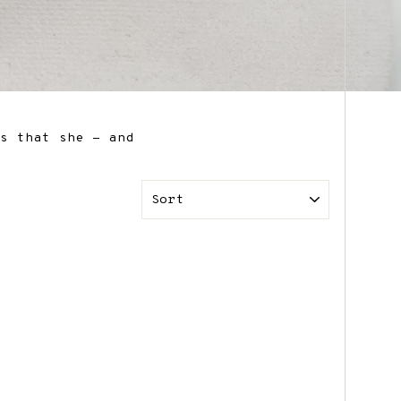
ts that she - and
SORT