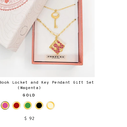
Book Locket and Key Pendant Gift Set
(Magenta)
GOLD
$ 92