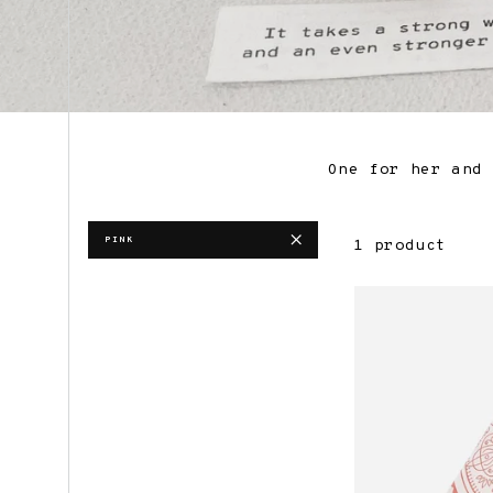
One for her and 
PINK
1 product