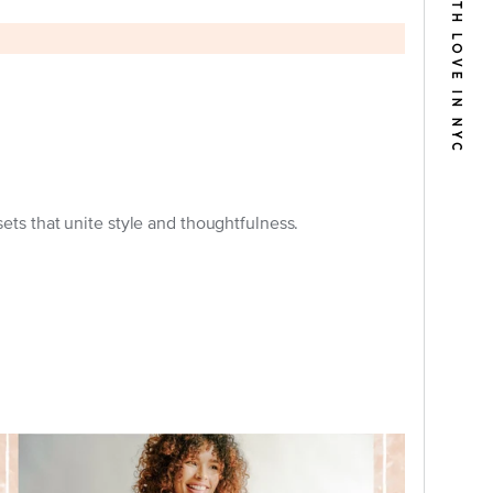
BUILT WITH LOVE IN NYC
s that unite style and thoughtfulness.
Woman wearing a Fortune & Frame Book
Locket and Book Bracelet for Mother's
Day.