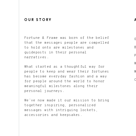
OUR STORY
Fortune & Frame was born of the belief
that the messages people are compelled
to hold onto are milestones and
guideposts in their personal
narratives.
What started as a thoughtful way for
people to keep and wear their fortunes
has become everyday fashion and a way
for people around the world to honor
meaningful milestones along their
personal journeys.
We’ve now made it our mission to bring
together inspiring, personalized
messages with intriguing lockets,
accessories and keepsakes.