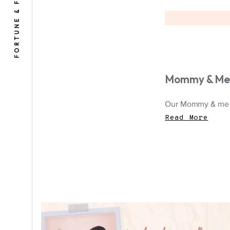
FORTUNE & FRAME
Mommy & Me 
Our Mommy & me je
Read More
A polaroid image of a mother and child
on a scrapbook background.