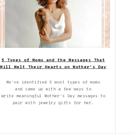
5 Types of Moms and the Messages That
Will Melt Their Hearts on Mother's Day
We've identified 5 most types of moms
and
came up with a few ways to
write meaningful Mother's Day messages to
pair with jewelry gifts for her.