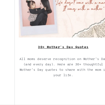
30+ Mother’s Day Quotes
All moms deserve recognition on Mother’s D
(and every day). Here are 30+ thoughtful
Mother’s Day quotes to share with the mom 
your life.