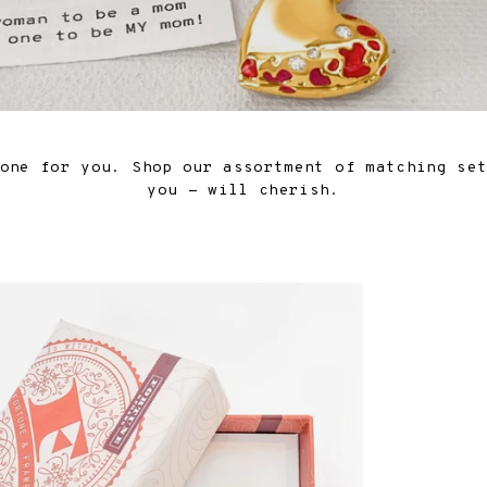
one for you. Shop our assortment of matching se
you - will cherish.