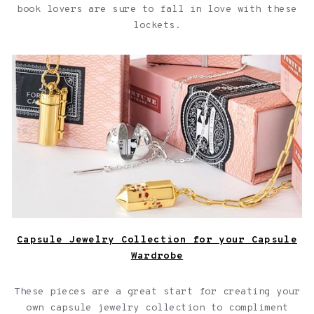
book lovers are sure to fall in love with these
lockets.
Capsule Jewelry Collection for your Capsule Wardrobe
Capsule Jewelry Collection for your Capsule
Wardrobe
These pieces are a great start for creating your
own capsule jewelry collection to compliment