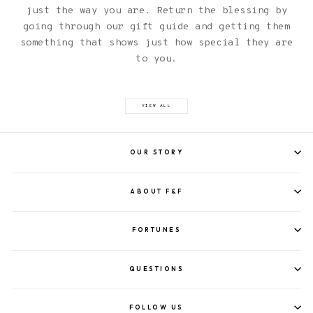
just the way you are. Return the blessing by
going through our gift guide and getting them
something that shows just how special they are
to you.
VIEW ALL
OUR STORY
ABOUT F&F
FORTUNES
QUESTIONS
FOLLOW US