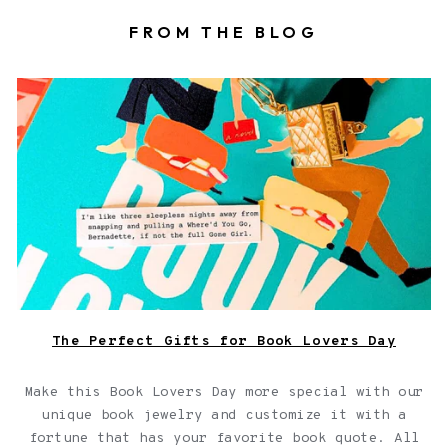
FROM THE BLOG
Book locket on top of a book with a fortune
The Perfect Gifts for Book Lovers Day
Make this Book Lovers Day more special with our
unique book jewelry and customize it with a
fortune that has your favorite book quote. All