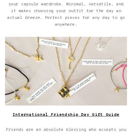
your capsule wardrobe. Minimal, versatile, and
it makes choosing your outfit for the day an
actual
breeze.
Perfect pieces for any day to go
anywhere.
Jewelry with quotes for friendships over a light pink
background
International Friendship Day Gift Guide
Friends are an absolute blessing who accepts you