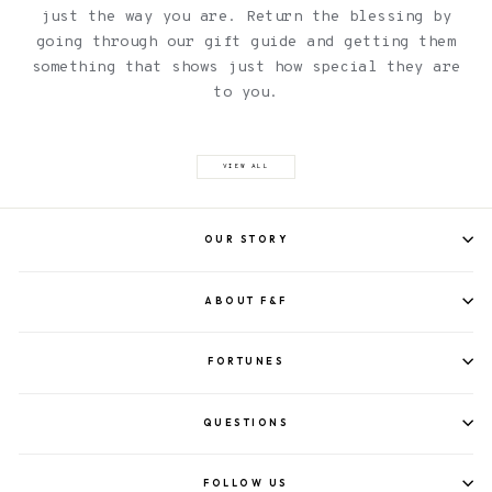
just the way you are. Return the blessing by
going through our gift guide and getting them
something that shows just how special they are
to you.
VIEW ALL
OUR STORY
ABOUT F&F
FORTUNES
QUESTIONS
FOLLOW US