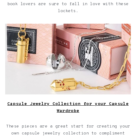
book lovers are sure to fall in love with these
lockets.
Capsule Jewelry Collection for your Capsule Wardrobe
Capsule Jewelry Collection for your Capsule
Wardrobe
These pieces are a great start for creating your
own capsule jewelry collection to compliment