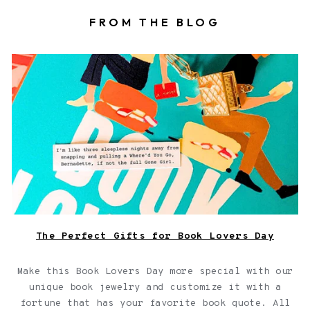
FROM THE BLOG
Book locket on top of a book with a fortune
The Perfect Gifts for Book Lovers Day
Make this Book Lovers Day more special with our
unique book jewelry and customize it with a
fortune that has your favorite book quote. All