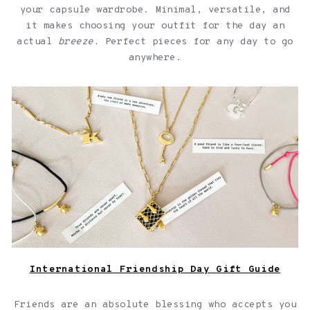
your capsule wardrobe. Minimal, versatile, and
it makes choosing your outfit for the day an
actual
breeze.
Perfect pieces for any day to go
anywhere.
Jewelry with quotes for friendships over a light pink
background
International Friendship Day Gift Guide
Friends are an absolute blessing who accepts you