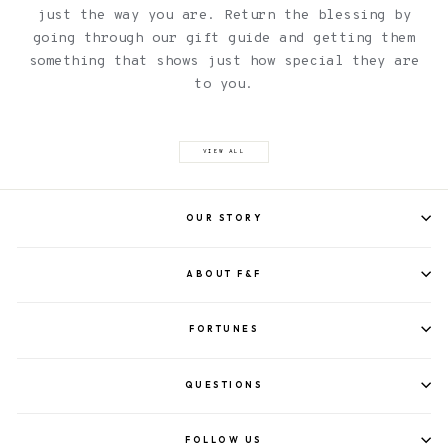
just the way you are. Return the blessing by
going through our gift guide and getting them
something that shows just how special they are
to you.
VIEW ALL
OUR STORY
ABOUT F&F
FORTUNES
QUESTIONS
FOLLOW US