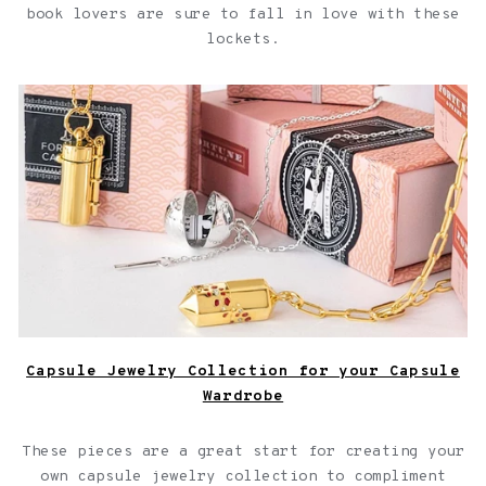
book lovers are sure to fall in love with these
lockets.
Capsule Jewelry Collection for your Capsule Wardrobe
Capsule Jewelry Collection for your Capsule
Wardrobe
These pieces are a great start for creating your
own capsule jewelry collection to compliment