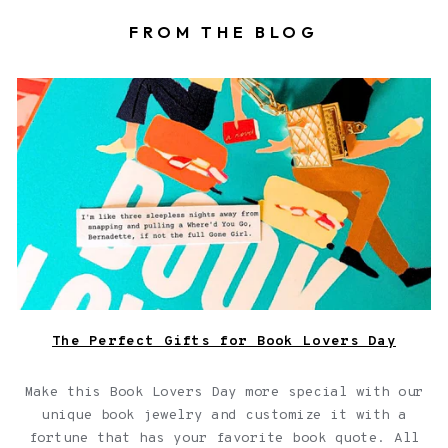
FROM THE BLOG
Book locket on top of a book with a fortune
The Perfect Gifts for Book Lovers Day
Make this Book Lovers Day more special with our
unique book jewelry and customize it with a
fortune that has your favorite book quote. All