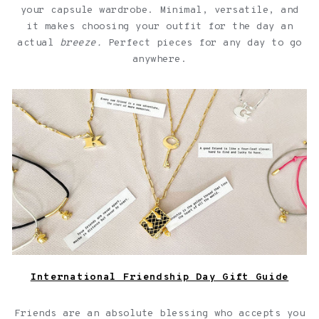
your capsule wardrobe. Minimal, versatile, and
it makes choosing your outfit for the day an
actual
breeze.
Perfect pieces for any day to go
anywhere.
Jewelry with quotes for friendships over a light pink
background
International Friendship Day Gift Guide
Friends are an absolute blessing who accepts you