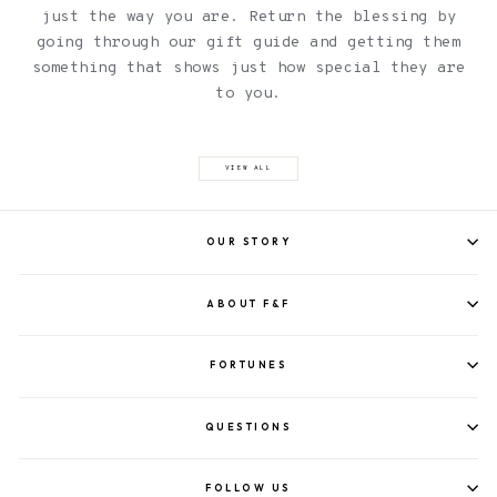
just the way you are. Return the blessing by
going through our gift guide and getting them
something that shows just how special they are
to you.
VIEW ALL
OUR STORY
ABOUT F&F
FORTUNES
QUESTIONS
FOLLOW US