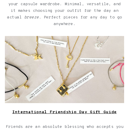
your capsule wardrobe. Minimal, versatile, and
it makes choosing your outfit for the day an
actual
breeze.
Perfect pieces for any day to go
anywhere.
Jewelry with quotes for friendships over a light pink
background
International Friendship Day Gift Guide
Friends are an absolute blessing who accepts you