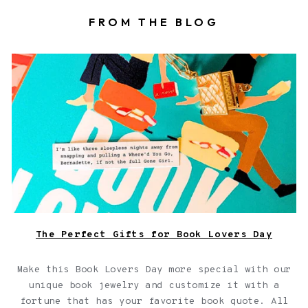
FROM THE BLOG
Book locket on top of a book with a fortune
The Perfect Gifts for Book Lovers Day
Make this Book Lovers Day more special with our
unique book jewelry and customize it with a
fortune that has your favorite book quote. All