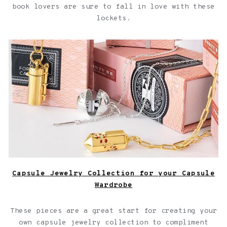
book lovers are sure to fall in love with these
lockets.
Capsule Jewelry Collection for your Capsule Wardrobe
Capsule Jewelry Collection for your Capsule
Wardrobe
These pieces are a great start for creating your
own capsule jewelry collection to compliment