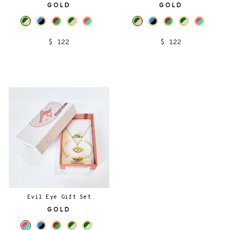
GOLD
GOLD
$ 122
$ 122
Evil Eye Gift Set
GOLD