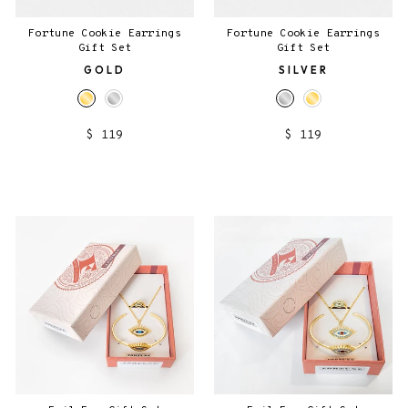
Fortune Cookie Earrings
Fortune Cookie Earrings
Gift Set
Gift Set
GOLD
SILVER
$ 119
$ 119