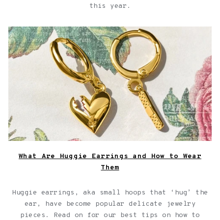
this year.
What Are Huggie Earrings and How to Wear Them
What Are Huggie Earrings and How to Wear
Them
Huggie earrings, aka small hoops that ‘hug’ the
ear, have become popular delicate jewelry
pieces. Read on for our best tips on how to