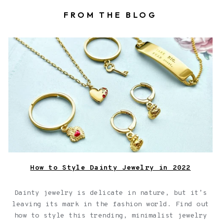
FROM THE BLOG
Fortune & Frame dainty jewelry including rings, a
necklace, and a bracelet, on a green background.
How to Style Dainty Jewelry in 2022
Dainty jewelry is delicate in nature, but it’s
leaving its mark in the fashion world. Find out
how to style this trending, minimalist jewelry