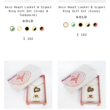
Deco Heart Locket & Signet
Deco Heart Locket & Signet
Ring Gift Set (Ivory &
Ring Gift Set (Ivory)
Turquoise)
GOLD
GOLD
$ 102
$ 102