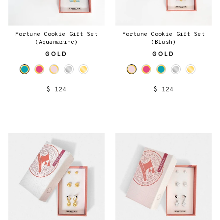
Fortune Cookie Gift Set
Fortune Cookie Gift Set
(Aquamarine)
(Blush)
GOLD
GOLD
$ 124
$ 124