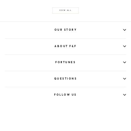
VIEW ALL
OUR STORY
ABOUT F&F
FORTUNES
QUESTIONS
FOLLOW US