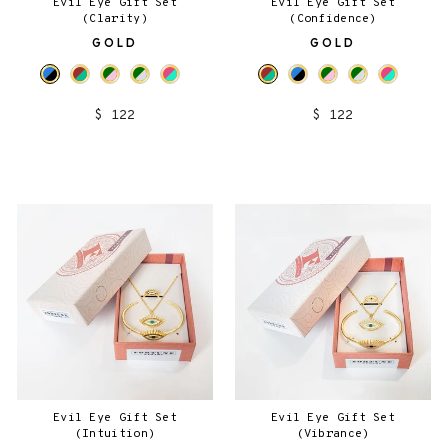
Evil Eye Gift Set
Evil Eye Gift Set
(Clarity)
(Confidence)
GOLD
GOLD
$ 122
$ 122
Evil Eye Gift Set
Evil Eye Gift Set
(Intuition)
(Vibrance)