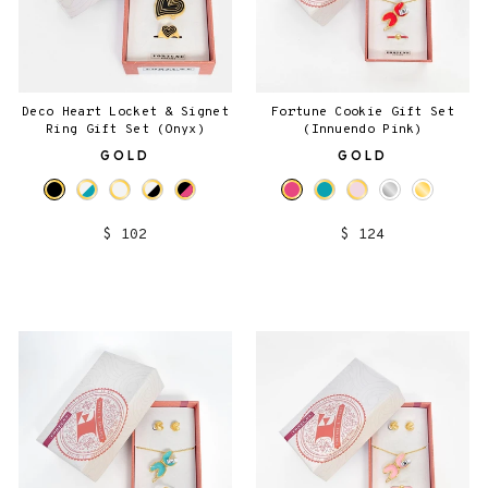
Deco Heart Locket & Signet
Fortune Cookie Gift Set
Ring Gift Set (Onyx)
(Innuendo Pink)
GOLD
GOLD
$ 102
$ 124