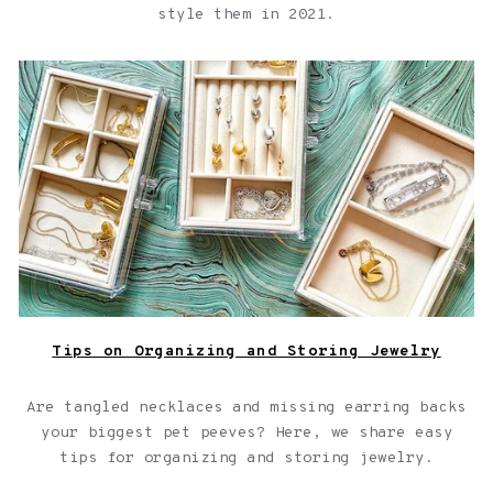
style them in 2021.
Shown Here: Three jewelry box inserts filled with
various Fortune & Frame lockets, necklaces, bracelets
and rings to demonstrate jewelry organization
Tips on Organizing and Storing Jewelry
Are tangled necklaces and missing earring backs
your biggest pet peeves? Here, we share easy
tips for
organizing and storing jewelry
.