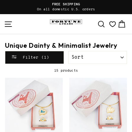
Skip
FREE SHIPPING
to
On all domestic U.S. orders
content
Site navigation
Search
Ca
Unique Dainty & Minimalist Jewelry
SORT
Filter (1)
15 products