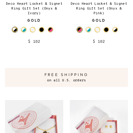
Deco Heart Locket & Signet
Deco Heart Locket & Signet
Ring Gift Set (Onyx &
Ring Gift Set (Onyx &
Ivory)
Pink)
GOLD
GOLD
$ 102
$ 102
FREE SHIPPING
on all U.S. orders