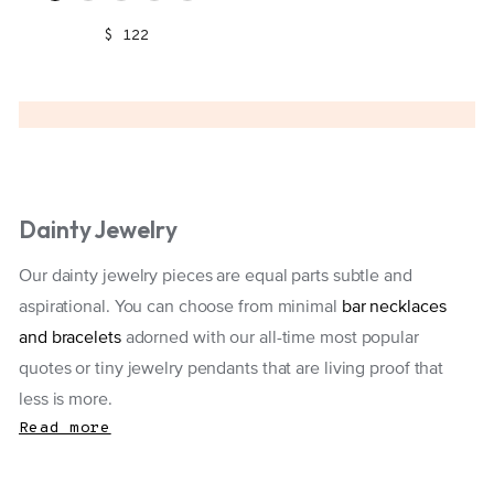
$ 122
Dainty Jewelry
Our dainty jewelry pieces are equal parts subtle and
aspirational. You can choose from minimal
bar necklaces
and bracelets
adorned with our all-time most popular
quotes or tiny jewelry pendants that are living proof that
less is more.
Read more