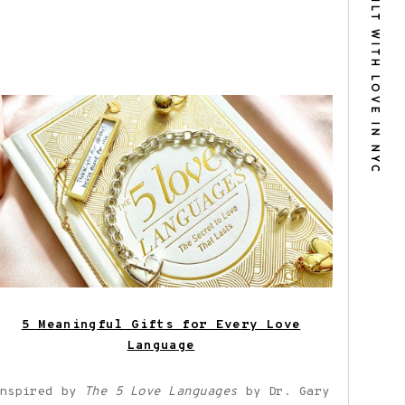
BUILT WITH LOVE IN NYC
Shown here: Fortune & Frame jewelry
gifts for every love language.
5 Meaningful Gifts for Every Love
Language
Inspired by
The 5 Love Languages
by Dr. Gary