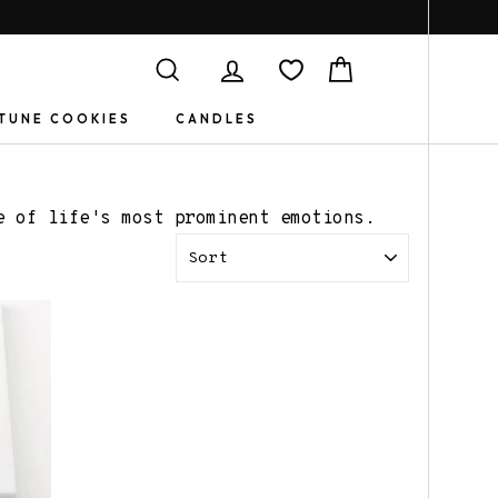
Search
Log in
Cart
TUNE COOKIES
CANDLES
e of life's most prominent emotions.
SORT
Book Jewelry
Gifts for
Friends