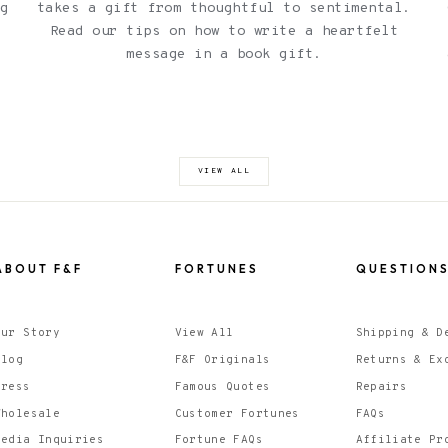
ng
takes a gift from thoughtful to sentimental.
Read our tips on how to write a heartfelt
l
message in a book gift.
VIEW ALL
ABOUT F&F
FORTUNES
QUESTION
Our Story
View All
Shipping & D
Blog
F&F Originals
Returns & Ex
Press
Famous Quotes
Repairs
Wholesale
Customer Fortunes
FAQs
Media Inquiries
Fortune FAQs
Affiliate Pr