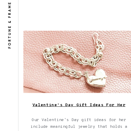
FORTUNE & FRAME
Shown here: Our Heart + Arrow Bracelet
a thoughtful Valentine's Day gift idea
for her.
Valentine's Day Gift Ideas For Her
Our Valentine’s Day gift ideas for her
include meaningful jewelry that holds a