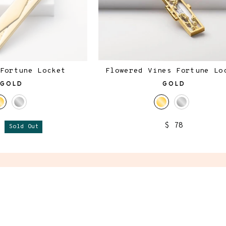
Fortune Locket
Flowered Vines Fortune Lo
GOLD
GOLD
$ 78
8
Sold Out