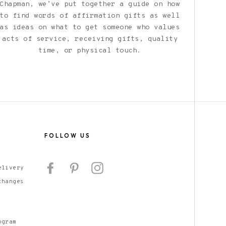
Chapman, we’ve put together a guide on how
to find words of affirmation gifts as well
as ideas on what to get someone who values
acts of service, receiving gifts, quality
time, or physical touch.
S
FOLLOW US
Facebook
Pinterest
Instagram
elivery
changes
ogram