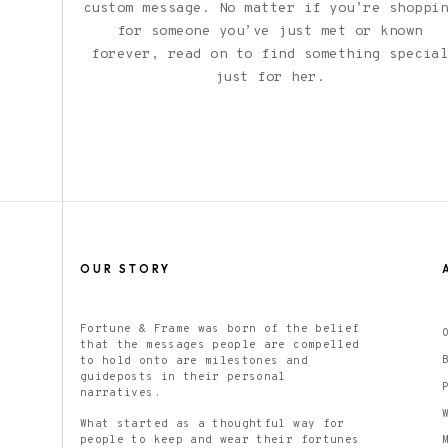
custom message. No matter if you’re shoppi
for someone you’ve just met or known
forever, read on to find something specia
just for her.
OUR STORY
Fortune & Frame was born of the belief
that the messages people are compelled
to hold onto are milestones and
guideposts in their personal
narratives.
What started as a thoughtful way for
people to keep and wear their fortunes