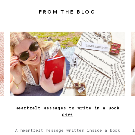
FROM THE BLOG
,
A girl with a book wearing a book locket
and book bracelet in the park, shown
next to a collage of torn up pages from
a book.
Heartfelt Messages to Write in a Book
Gift
A heartfelt message written inside a book