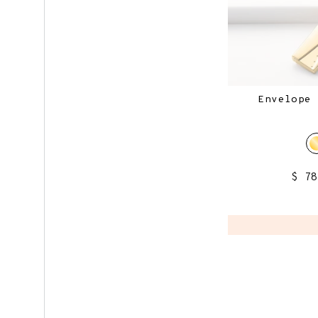
Envelope 
$ 7