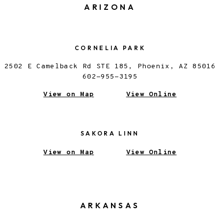
ARIZONA
CORNELIA PARK
2502 E Camelback Rd STE 185, Phoenix, AZ 85016
602-955-3195
View on Map
View Online
SAKORA LINN
View on Map
View Online
ARKANSAS