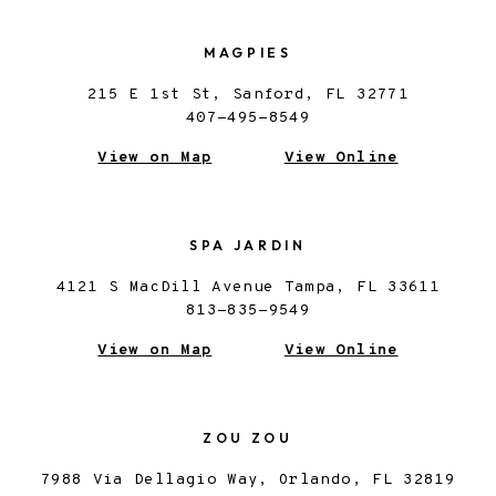
MAGPIES
215 E 1st St, Sanford, FL 32771
407-495-8549
View on Map
View Online
SPA JARDIN
4121 S MacDill Avenue Tampa, FL 33611
813-835-9549
View on Map
View Online
ZOU ZOU
7988 Via Dellagio Way, Orlando, FL 32819