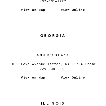
407-601-7727
View on Map
View Online
GEORGIA
ANNIE'S PLACE
1019 Love Avenue Tifton, GA 31794 Phone
229-238-2851
View on Map
View Online
ILLINOIS