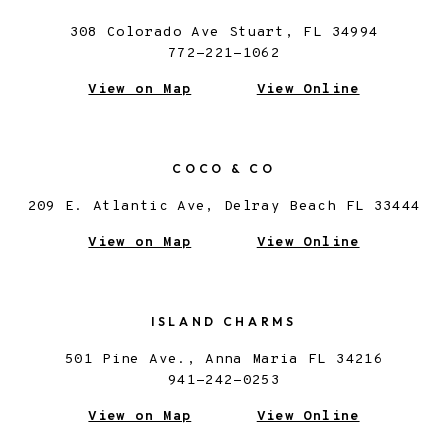
308 Colorado Ave Stuart, FL 34994
772-221-1062
View on Map
View Online
COCO & CO
209 E. Atlantic Ave, Delray Beach FL 33444
View on Map
View Online
ISLAND CHARMS
501 Pine Ave., Anna Maria FL 34216
941-242-0253
View on Map
View Online