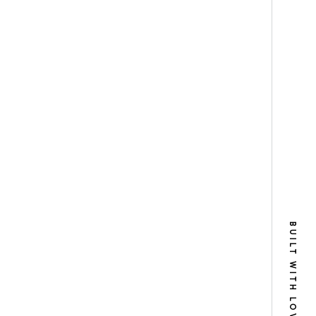
BUILT WITH LOVE IN NYC