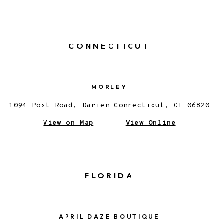
CONNECTICUT
MORLEY
1094 Post Road, Darien Connecticut, CT 06820
View on Map
View Online
FLORIDA
APRIL DAZE BOUTIQUE