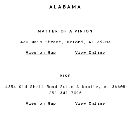
ALABAMA
MATTER OF A PINION
430 Main Street, Oxford, AL 36203
View on Map
View Online
RISE
4354 Old Shell Road Suite A Mobile, AL 36608
251-341-7096
View on Map
View Online