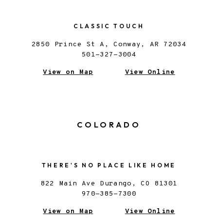
CLASSIC TOUCH
2850 Prince St A, Conway, AR 72034
501-327-3004
View on Map
View Online
COLORADO
THERE'S NO PLACE LIKE HOME
822 Main Ave Durango, CO 81301
970-385-7300
View on Map
View Online