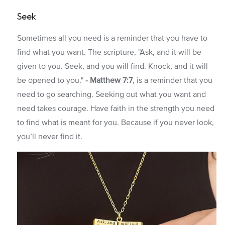
Seek
Sometimes all you need is a reminder that you have to
find what you want. The scripture, "Ask, and it will be
given to you. Seek, and you will find. Knock, and it will
be opened to you."
- Matthew 7:7
, is a reminder that you
need to go searching. Seeking out what you want and
need takes courage. Have faith in the strength you need
to find what is meant for you. Because if you never look,
you’ll never find it.