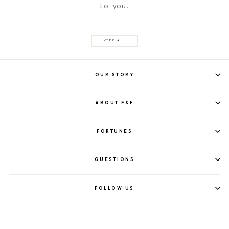
to you.
VIEW ALL
OUR STORY
ABOUT F&F
FORTUNES
QUESTIONS
FOLLOW US