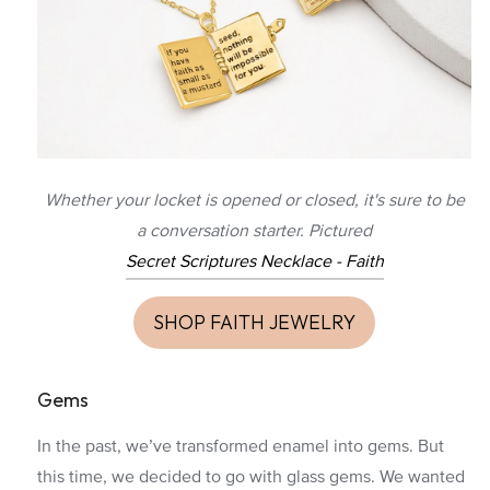
Whether your locket is opened or closed, it's sure to be
a conversation starter. Pictured
Secret Scriptures Necklace - Faith
SHOP FAITH JEWELRY
Gems
In the past, we’ve transformed enamel into gems. But
this time, we decided to go with glass gems. We wanted