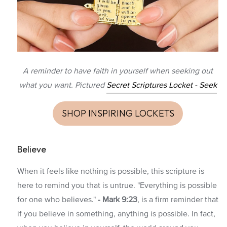
A reminder to have faith in yourself when seeking out
what you want. Pictured
Secret Scriptures Locket - Seek
SHOP INSPIRING LOCKETS
Believe
When it feels like nothing is possible, this scripture is
here to remind you that is untrue. "Everything is possible
for one who believes."
-
Mark 9:23
, is a firm reminder that
if you believe in something, anything is possible. In fact,