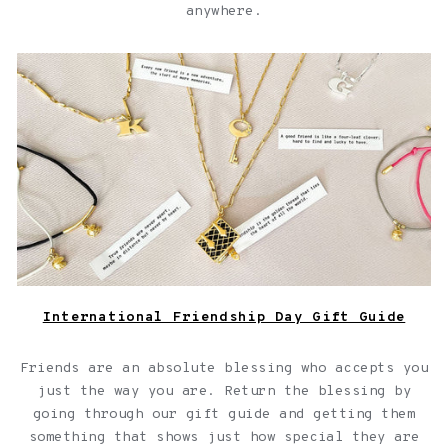
anywhere.
Jewelry with quotes for friendships over a light pink
background
International Friendship Day Gift Guide
Friends are an absolute blessing who accepts you
just the way you are. Return the blessing by
going through our gift guide and getting them
something that shows just how special they are