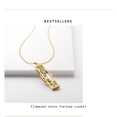
BESTSELLERS
Flowered Vines Fortune Locket