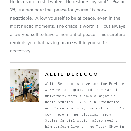
He leads me to still waters. He restores my soul." -
Psalm
23
, is a reminder that peace for yourself is non-
negotiable. Allow yourself to be at peace, even in the
most hectic moments. The chaos is worth it -- but always
allow yourself to have a moment of peace. This scripture
reminds you that having peace within yourself is
necessary.
ALLIE BERLOCO
Allie Berloco is a writer for Fortune
& Frame. She graduated from Marist
University with a double major in
Media Studies, TV & Film Production
and Communications, Journalism. She's
sown here in her official Harry
Styles fangirl outfit after seeing
him perform live on the Today Show in