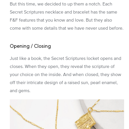
But this time, we decided to up them a notch. Each
Secret Scriptures necklace and bracelet has the same
F&F features that you know and love. But they also
come with some details that we have never used before.
Opening / Closing
Just like a book, the Secret Scriptures locket opens and
closes. When they open, they reveal the scripture of
your choice on the inside. And when closed, they show
off their intricate design of a raised sun, pearl enamel,
and gems.