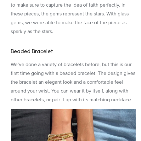
to make sure to capture the idea of faith perfectly. In
these pieces, the gems represent the stars. With glass
gems, we were able to make the face of the piece as
sparkly as the stars.
Beaded Bracelet
We’ve done a variety of bracelets before, but this is our
first time going with a beaded bracelet. The design gives
the bracelet an elegant look and a comfortable feel
around your wrist. You can wear it by itself, along with
other bracelets, or pair it up with its matching necklace.