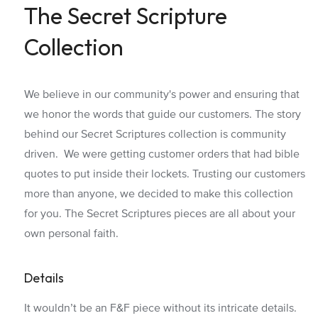
The Secret Scripture
Collection
We believe in our community's power and ensuring that
we honor the words that guide our customers. The story
behind our Secret Scriptures collection is community
driven. We were getting customer orders that had bible
quotes to put inside their lockets. Trusting our customers
more than anyone, we decided to make this collection
for you. The Secret Scriptures pieces are all about your
own personal faith.
Details
It wouldn’t be an F&F piece without its intricate details.