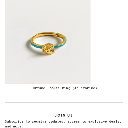
Fortune Cookie Ring (Aquamarine)
JOIN US
Subscribe to receive updates, access to exclusive deals,
and more.