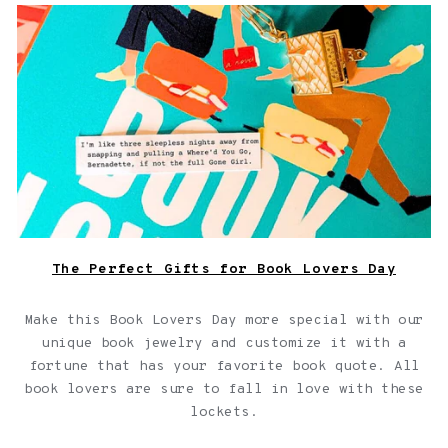
Book locket on top of a book with a fortune
The Perfect Gifts for Book Lovers Day
Make this Book Lovers Day more special with our
unique book jewelry and customize it with a
fortune that has your favorite book quote. All
book lovers are sure to fall in love with these
lockets.