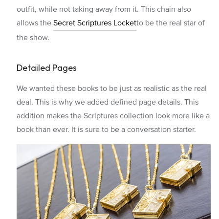
outfit, while not taking away from it. This chain also
allows the
Secret Scriptures Locket
to be the real star of
the show.
Detailed Pages
We wanted these books to be just as realistic as the real
deal. This is why we added defined page details. This
addition makes the Scriptures collection look more like a
book than ever. It is sure to be a conversation starter.