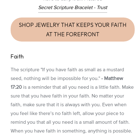
Secret Scripture Bracelet - Trust
SHOP JEWELRY THAT KEEPS YOUR FAITH
AT THE FOREFRONT
Faith
The scripture "If you have faith as small as a mustard
seed, nothing will be impossible for you."
-
Matthew
17:20
is a reminder that all you need is a little faith. Make
sure that you have faith in your faith. No matter your
faith, make sure that it is always with you. Even when
you feel like there’s no faith left, allow your piece to
remind you that all you need is a small amount of faith.
When you have faith in something, anything is possible.