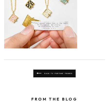
BACK TO FORTUNE FRAMED
FROM THE BLOG