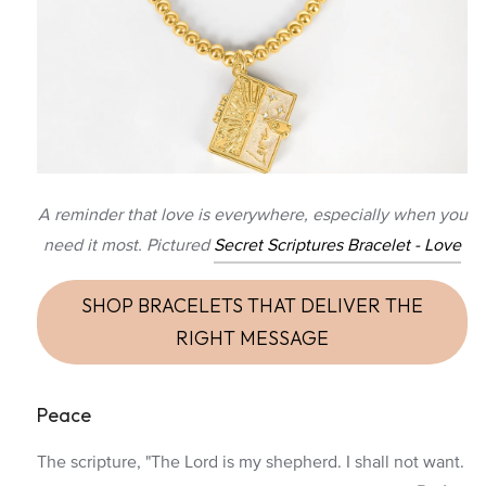
A reminder that love is everywhere, especially when you
need it most. Pictured
Secret Scriptures Bracelet - Love
SHOP BRACELETS THAT DELIVER THE
RIGHT MESSAGE
Peace
The scripture, "The Lord is my shepherd. I shall not want.