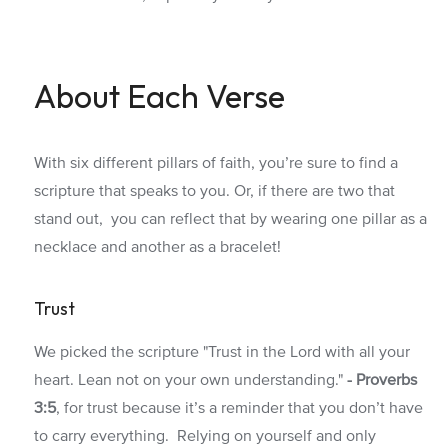
About Each Verse
With six different pillars of faith, you’re sure to find a
scripture that speaks to you. Or, if there are two that
stand out, you can reflect that by wearing one pillar as a
necklace and another as a bracelet!
Trust
We picked the scripture "Trust in the Lord with all your
heart. Lean not on your own understanding."
- Proverbs
3:5
, for trust because it’s a reminder that you don’t have
to carry everything. Relying on yourself and only