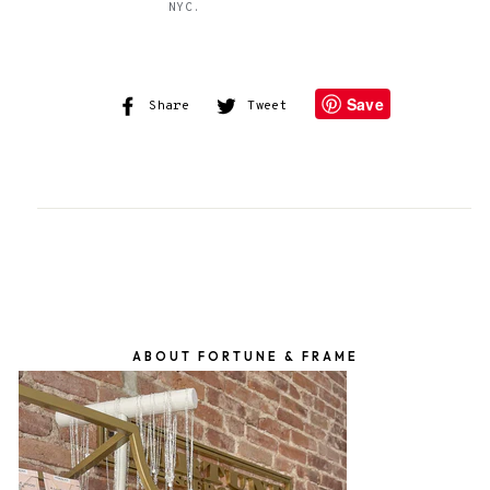
NYC.
Save
Share
Share
Tweet
Tweet
on
on
Facebook
Twitter
ABOUT FORTUNE & FRAME