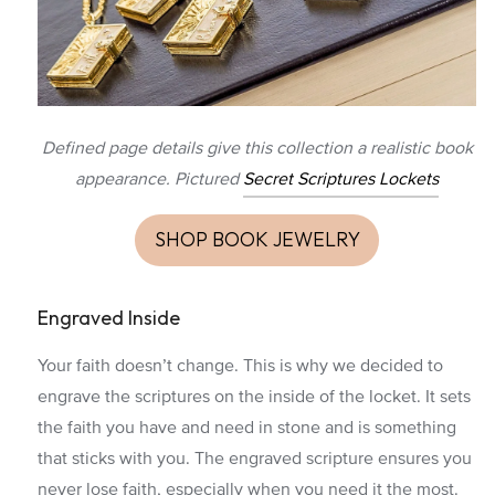
Defined page details give this collection a realistic book
appearance. Pictured
Secret Scriptures Lockets
SHOP BOOK JEWELRY
Engraved Inside
Your faith doesn’t change. This is why we decided to
engrave the scriptures on the inside of the locket. It sets
the faith you have and need in stone and is something
that sticks with you. The engraved scripture ensures you
never lose faith, especially when you need it the most.