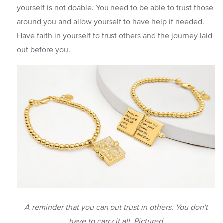
yourself is not doable. You need to be able to trust those
around you and allow yourself to have help if needed.
Have faith in yourself to trust others and the journey laid
out before you.
A reminder that you can put trust in others. You don't
have to carry it all. Pictured