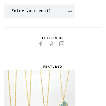
ENTER
YOUR
EMAIL
FOLLOW US
Facebook
Pinterest
Instagram
FEATURED