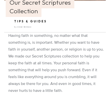
Our Secret Scriptures
Collection
TIPS & GUIDES
by Allie Berloco
Having faith in something, no matter what that
something is, is important. Whether you want to have
faith in yourself, another person, or religion is up to you.
We made our Secret Scriptures collection to help you
keep the faith at all times. Your personal faith is
something that will help you push forward. Even if it
feels like everything around you is crumbling, it will
always be there for you. And even in good times, it
never hurts to have a little faith.