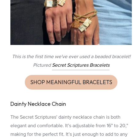
This is the first time we've ever used a beaded bracelet!
Pictured
Secret Scriptures Bracelets
SHOP MEANINGFUL BRACELETS
Dainty Necklace Chain
The Secret Scriptures' dainty necklace chain is both
elegant and comfortable. It’s adjustable from 16” to 20,”
making for the perfect fit. It’s just enough to add to any