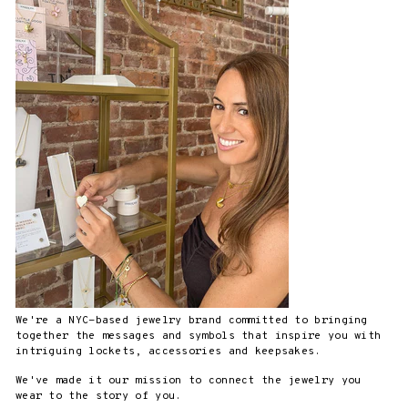
We're a NYC-based jewelry brand committed to bringing
together the messages and symbols that inspire you with
intriguing lockets, accessories and keepsakes.
We've made it our mission to connect the jewelry you
wear to the story of you.