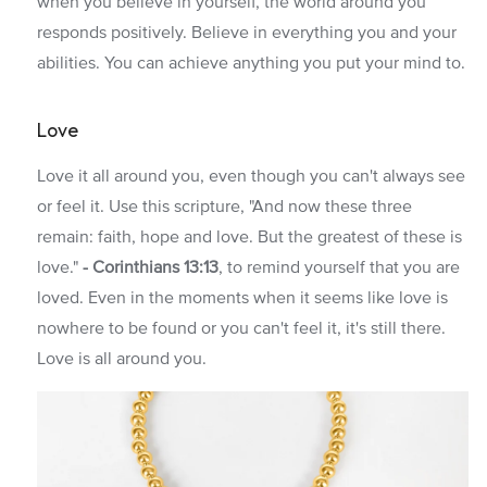
when you believe in yourself, the world around you
responds positively. Believe in everything you and your
abilities. You can achieve anything you put your mind to.
Love
Love it all around you, even though you can't always see
or feel it. Use this scripture, "And now these three
remain: faith, hope and love. But the greatest of these is
love."
-
Corinthians 13:13
, to remind yourself that you are
loved. Even in the moments when it seems like love is
nowhere to be found or you can't feel it, it's still there.
Love is all around you.