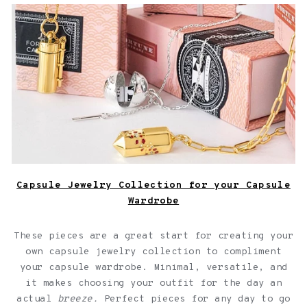
Capsule Jewelry Collection for your Capsule Wardrobe
Capsule Jewelry Collection for your Capsule
Wardrobe
These pieces are a great start for creating your
own capsule jewelry collection to compliment
your capsule wardrobe. Minimal, versatile, and
it makes choosing your outfit for the day an
actual
breeze.
Perfect pieces for any day to go