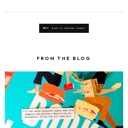
BACK TO FORTUNE FRAMED
FROM THE BLOG
Book locket on top of a book with a fortune