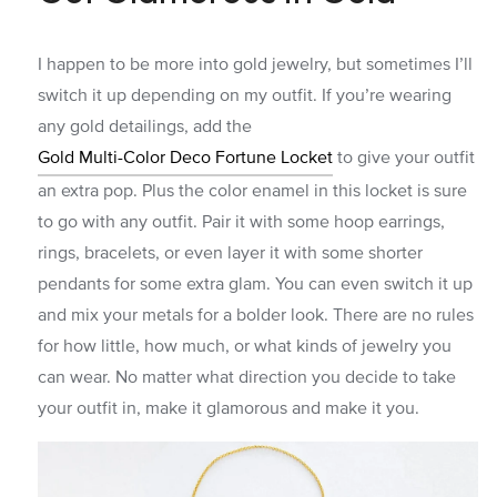
I happen to be more into gold jewelry, but sometimes I’ll
switch it up depending on my outfit. If you’re wearing
any gold detailings, add the
Gold Multi-Color Deco Fortune Locket
to give your outfit
an extra pop. Plus the color enamel in this locket is sure
to go with any outfit. Pair it with some hoop earrings,
rings, bracelets, or even layer it with some shorter
pendants for some extra glam. You can even switch it up
and mix your metals for a bolder look. There are no rules
for how little, how much, or what kinds of jewelry you
can wear. No matter what direction you decide to take
your outfit in, make it glamorous and make it you.