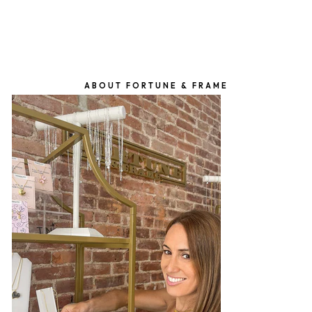
ABOUT FORTUNE & FRAME