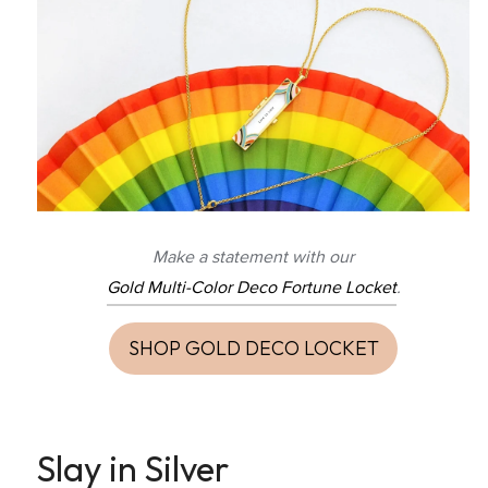
Make a statement with our
Gold Multi-Color Deco Fortune Locket
.
SHOP GOLD DECO LOCKET
Slay in Silver