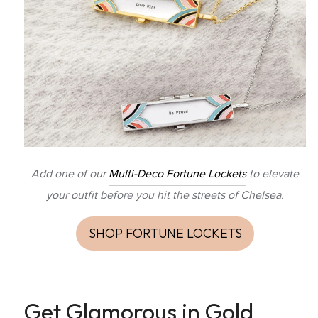
Add one of our
Multi-Deco Fortune Lockets
to elevate
your outfit before you hit the streets of Chelsea.
SHOP FORTUNE LOCKETS
Get Glamorous in Gold