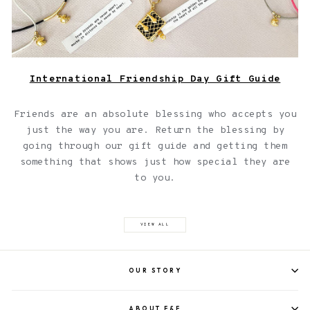
International Friendship Day Gift Guide
Friends are an absolute blessing who accepts you
just the way you are. Return the blessing by
going through our gift guide and getting them
something that shows just how special they are
to you.
VIEW ALL
OUR STORY
ABOUT F&F