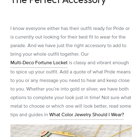
I know everyone either has their outfit ready for Pride or
is currently out looking for their best fit to wear for the
parade. And we have just the right accessory to add to
bring your whole outfit together. Our
Multi-Deco Fortune Locket
is classy and vibrant enough
to spice up your outfit. Add a quote of what Pride means
to you or any message you need to hear and keep close
to you. Whether you’re into gold or silver, we have both
options to complete your look just in time!
Not sure what
metal to choose or which one will look better, read some
tips and guides in
What Color Jewelry Should I Wear?