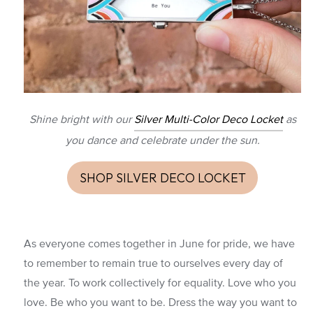
Shine bright with our
Silver Multi-Color Deco Locket
as
you dance and celebrate under the sun.
SHOP SILVER DECO LOCKET
As everyone comes together in June for pride, we have
to remember to remain true to ourselves every day of
the year. To work collectively for equality. Love who you
love. Be who you want to be. Dress the way you want to