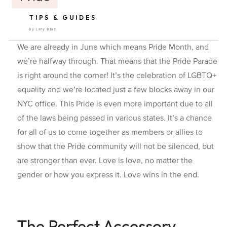
TIPS & GUIDES
by Leny Diaz
We are already in June which means Pride Month, and
we’re halfway through. That means that the Pride Parade
is right around the corner! It’s the celebration of LGBTQ+
equality and we’re located just a few blocks away in our
NYC office. This Pride is even more important due to all
of the laws being passed in various states. It’s a chance
for all of us to come together as members or allies to
show that the Pride community will not be silenced, but
are stronger than ever. Love is love, no matter the
gender or how you express it. Love wins in the end.
The Perfect Accessory