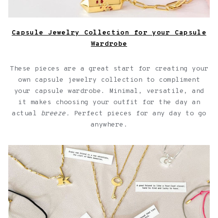
Capsule Jewelry Collection for your Capsule
Wardrobe
These pieces are a great start for creating your
own capsule jewelry collection to compliment
your capsule wardrobe. Minimal, versatile, and
it makes choosing your outfit for the day an
actual
breeze.
Perfect pieces for any day to go
anywhere.
Jewelry with quotes for friendships over a light pink
background