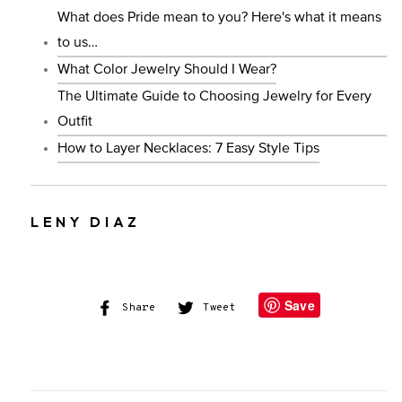
What does Pride mean to you? Here's what it means
to us…
What Color Jewelry Should I Wear?
The Ultimate Guide to Choosing Jewelry for Every
Outfit
How to Layer Necklaces: 7 Easy Style Tips
LENY DIAZ
Save
Share
Share
Tweet
Tweet
on
on
Facebook
Twitter