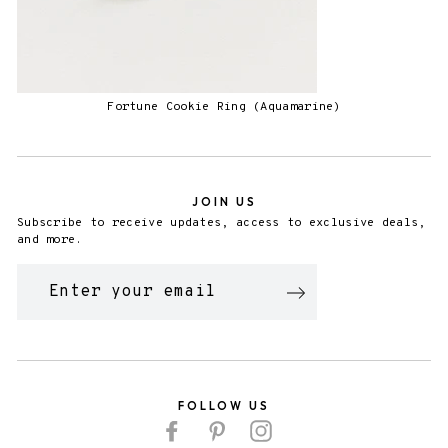
Fortune Cookie Ring (Aquamarine)
JOIN US
Subscribe to receive updates, access to exclusive deals,
and more.
ENTER
YOUR
EMAIL
FOLLOW US
Facebook
Pinterest
Instagram