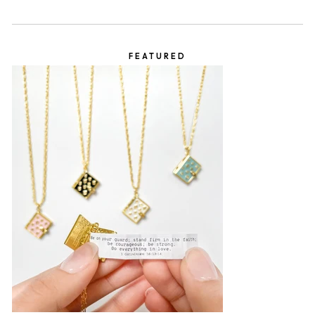
FEATURED