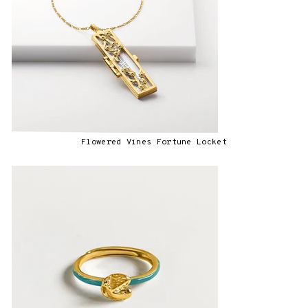
Flowered Vines Fortune Locket