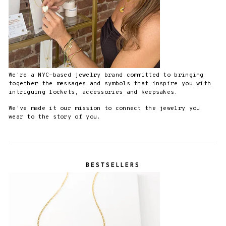
We're a NYC-based jewelry brand committed to bringing
together the messages and symbols that inspire you with
intriguing lockets, accessories and keepsakes.
We've made it our mission to connect the jewelry you
wear to the story of you.
BESTSELLERS