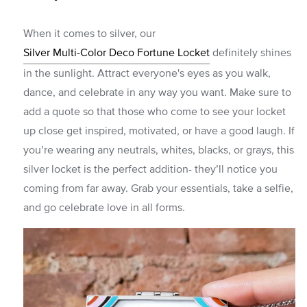
When it comes to silver, our
Silver Multi-Color Deco Fortune Locket
definitely shines
in the sunlight. Attract everyone's eyes as you walk,
dance, and celebrate in any way you want. Make sure to
add a quote so that those who come to see your locket
up close get inspired, motivated, or have a good laugh. If
you’re wearing any neutrals, whites, blacks, or grays, this
silver locket is the perfect addition- they’ll notice you
coming from far away. Grab your essentials, take a selfie,
and go celebrate love in all forms.