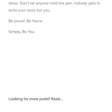
dress. Don’t let anyone hold the pen, nobody gets to
write your story but you.
Be proud. Be fierce.
Simply, Be You.
Looking for more posts? Read…