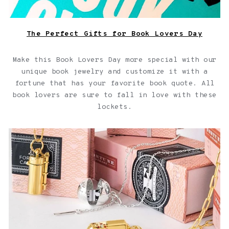
The Perfect Gifts for Book Lovers Day
Make this Book Lovers Day more special with our
unique book jewelry and customize it with a
fortune that has your favorite book quote. All
book lovers are sure to fall in love with these
lockets.
Capsule Jewelry Collection for your Capsule Wardrobe