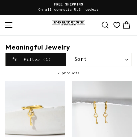
Skip
FREE SHIPPING
to
On all domestic U.S. orders
content
Site navigation
Search
Ca
Meaningful Jewelry
SORT
Filter (1)
7 products