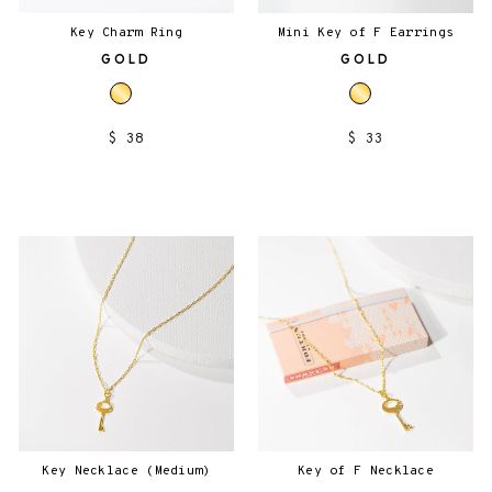
Key Charm Ring
Mini Key of F Earrings
GOLD
GOLD
$ 38
$ 33
Key Necklace (Medium)
Key of F Necklace