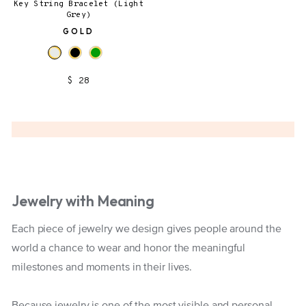
Key String Bracelet (Light
Grey)
GOLD
$ 28
Jewelry with Meaning
Each piece of jewelry we design gives people around the
world a chance to wear and honor the meaningful
milestones and moments in their lives.