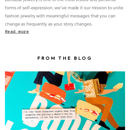
Because jewelry is one of the most visible and personal
forms of self-expression, we’ve made it our mission to unite
fashion jewelry with meaningful messages that you can
change as frequently as your story changes.
Read more
FROM THE BLOG
Book locket on top of a book with a fortune