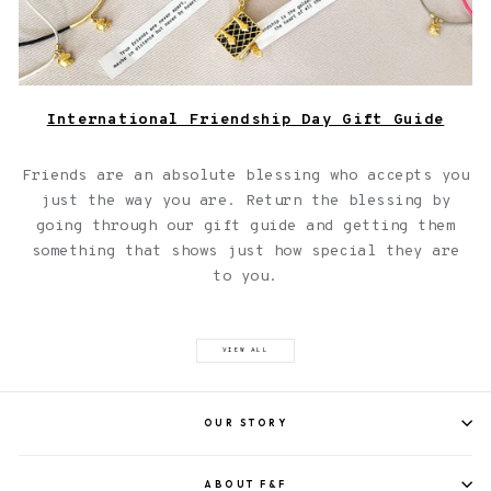
International Friendship Day Gift Guide
Friends are an absolute blessing who accepts you
just the way you are. Return the blessing by
going through our gift guide and getting them
something that shows just how special they are
to you.
VIEW ALL
OUR STORY
ABOUT F&F