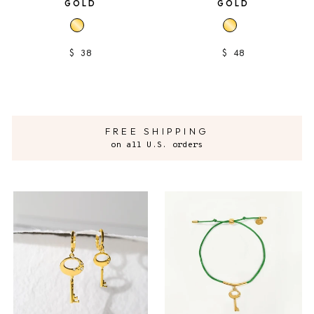
GOLD
GOLD
$ 38
$ 48
FREE SHIPPING
on all U.S. orders