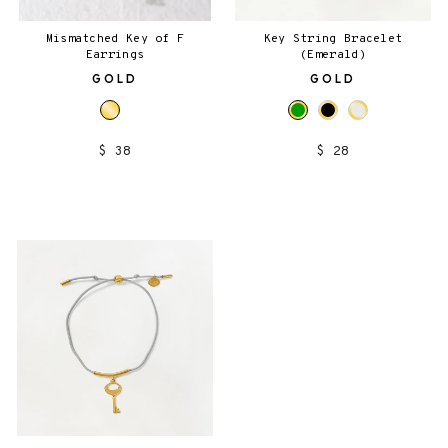
Mismatched Key of F
Key String Bracelet
Earrings
(Emerald)
GOLD
GOLD
$ 38
$ 28