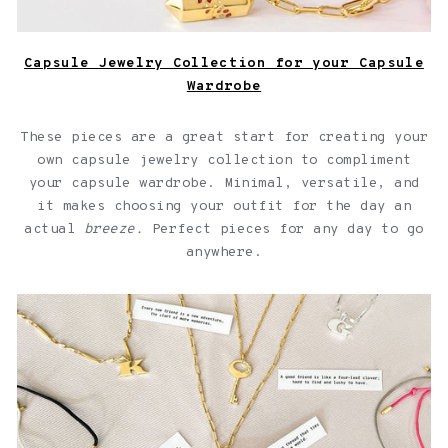
Capsule Jewelry Collection for your Capsule
Wardrobe
These pieces are a great start for creating your
own capsule jewelry collection to compliment
your capsule wardrobe. Minimal, versatile, and
it makes choosing your outfit for the day an
actual
breeze.
Perfect pieces for any day to go
anywhere.
Jewelry with quotes for friendships over a light pink
background