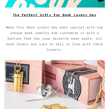
The Perfect Gifts for Book Lovers Day
Make this Book Lovers Day more special with our
unique book jewelry and customize it with a
fortune that has your favorite book quote. All
book lovers are sure to fall in love with these
lockets.
Capsule Jewelry Collection for your Capsule Wardrobe