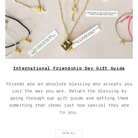
International Friendship Day Gift Guide
Friends are an absolute blessing who accepts you
just the way you are. Return the blessing by
going through our gift guide and getting them
something that shows just how special they are
to you.
VIEW ALL