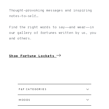
Thought-provoking messages and inspiring
notes-to-self…
Find the right words to say——and wear——in
our gallery of fortunes written by us, you
and others.
Shop Fortune Lockets
F&F CATEGORIES
All Fortunes
MOODS
Written by us
Confidence