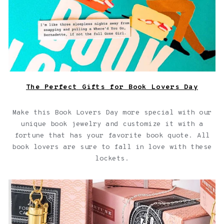
The Perfect Gifts for Book Lovers Day
Make this Book Lovers Day more special with our
unique book jewelry and customize it with a
fortune that has your favorite book quote. All
book lovers are sure to fall in love with these
lockets.
Capsule Jewelry Collection for your Capsule Wardrobe