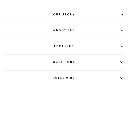
OUR STORY
ABOUT F&F
FORTUNES
QUESTIONS
FOLLOW US
©2023 FORTUNE & FRAME.