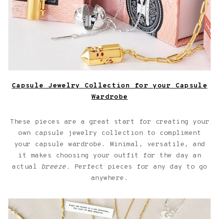
Capsule Jewelry Collection for your Capsule
Wardrobe
These pieces are a great start for creating your
own capsule jewelry collection to compliment
your capsule wardrobe. Minimal, versatile, and
it makes choosing your outfit for the day an
actual
breeze.
Perfect pieces for any day to go
anywhere.
Jewelry with quotes for friendships over a light pink
background